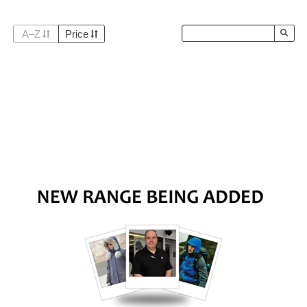
A–Z
Price