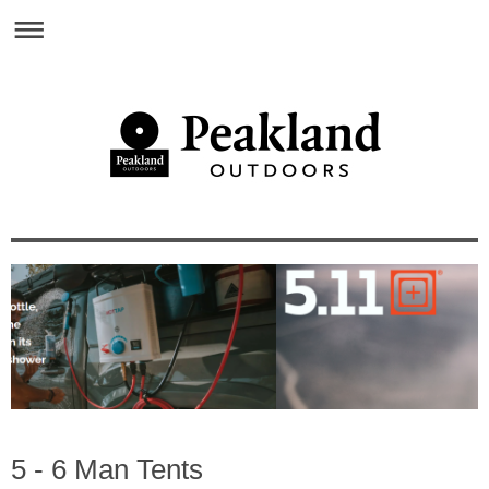
5 - 6 Man Tents