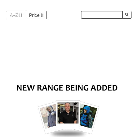
A–Z
Price