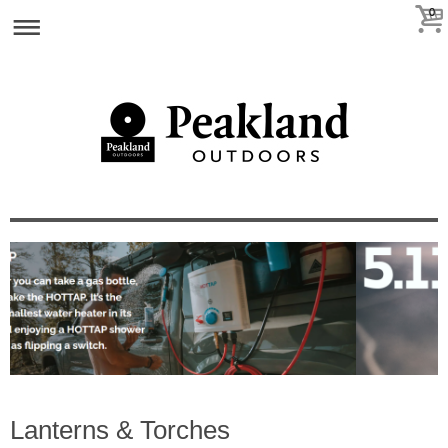
0
Lanterns & Torches