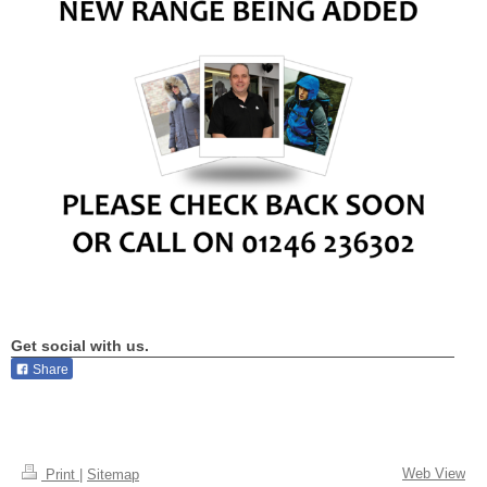
Get social with us.
Share
Web View
Print
|
Sitemap