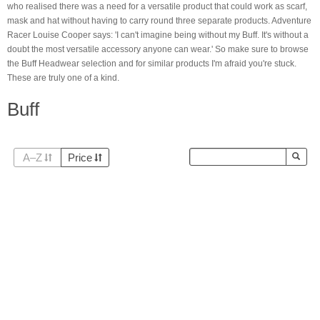
who realised there was a need for a versatile product that could work as scarf,
mask and hat without having to carry round three separate products. Adventure
Racer Louise Cooper says: 'I can't imagine being without my Buff. It's without a
doubt the most versatile accessory anyone can wear.' So make sure to browse
the Buff Headwear
selection and for similar products I'm afraid you're stuck.
These are truly one of a kind.
Buff
A–Z
Price