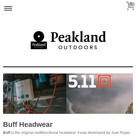
0
Buff Headwear
Buff
is th
e original multifunctional headwear. It was developed by Juan Rojas