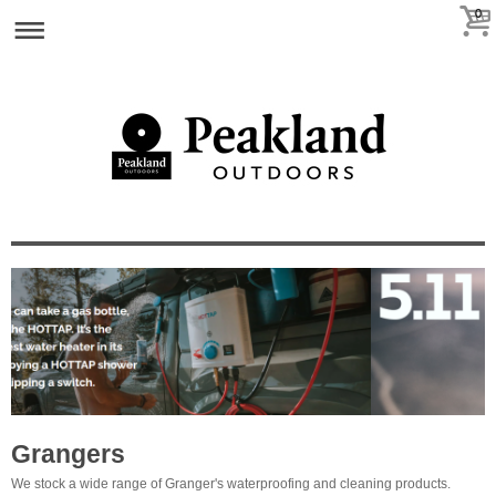
0
Grangers
We stock a wide range of Granger's waterproofing and cleaning products.