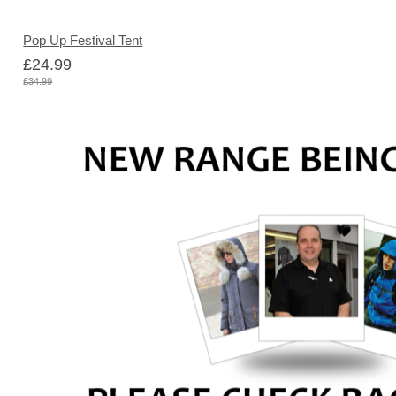
Pop Up Festival Tent
£24.99
£34.99