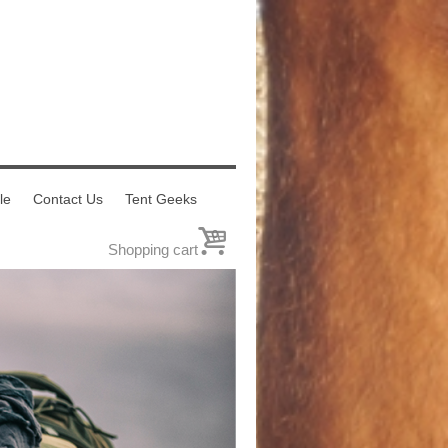
le
Contact Us
Tent Geeks
0
Shopping cart