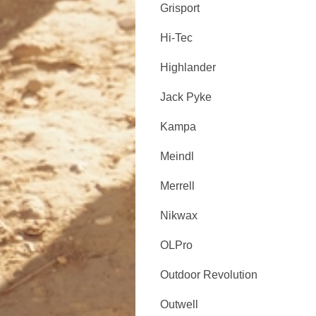
Grisport
Hi-Tec
Highlander
Jack Pyke
Kampa
Meindl
Merrell
Nikwax
OLPro
Outdoor Revolution
Outwell