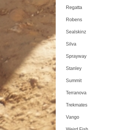
Regatta
Robens
Sealskinz
Silva
Sprayway
Stanley
Summit
Terranova
Trekmates
Vango
Weird Fish