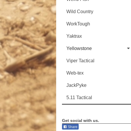
Wild Country
WorkTough
Yaktrax
Yellowstone
Viper Tactical
Web-tex
JackPyke
5.11 Tactical
Get social with us.
Share