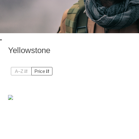
Yellowstone
A–Z
Price