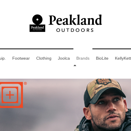
ip.
Footwear
Clothing
Joolca
Brands
BioLite
KellyKett