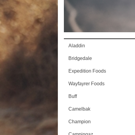
Aladdin
Bridgedale
Expedition Foods
Wayfayrer Foods
Buff
Camelbak
Champion
Campingaz