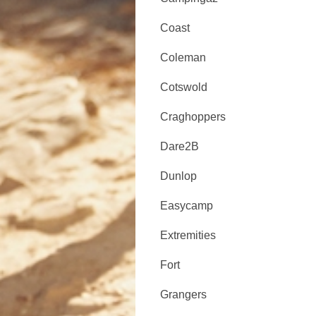
Coast
Coleman
Cotswold
Craghoppers
Dare2B
Dunlop
Easycamp
Extremities
Fort
Grangers