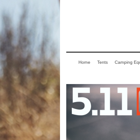
Home
Tents
Camping Equ