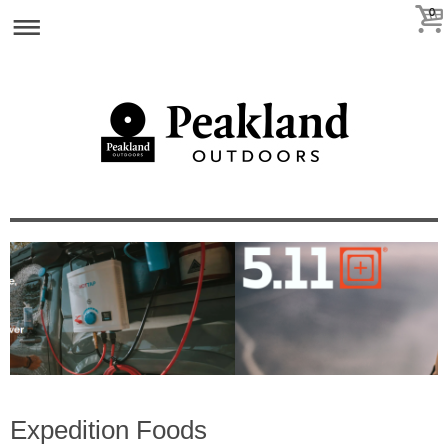
0
Expedition Foods