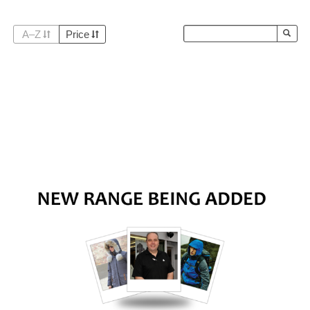
A–Z
Price